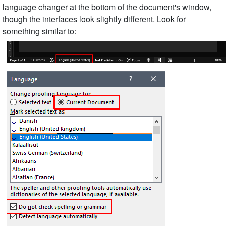
language changer at the bottom of the document's window,
though the interfaces look slightly different. Look for
something similar to: