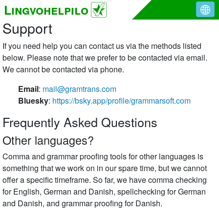
Lingvohelpilo
Support
If you need help you can contact us via the methods listed
below. Please note that we prefer to be contacted via email.
We cannot be contacted via phone.
Email
:
mail@gramtrans.com
Bluesky
:
https://bsky.app/profile/grammarsoft.com
Frequently Asked Questions
Other languages?
Comma and grammar proofing tools for other languages is
something that we work on in our spare time, but we cannot
offer a specific timeframe. So far, we have comma checking
for English, German and Danish, spellchecking for German
and Danish, and grammar proofing for Danish.