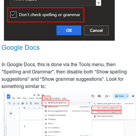
Google Docs
In Google Docs, this is done via the Tools menu, then
"Spelling and Grammar", then disable both "Show spelling
suggestions" and "Show grammar suggestions". Look for
something similar to: