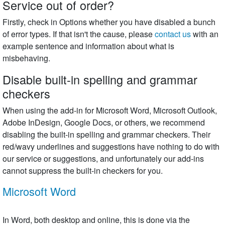
Service out of order?
Firstly, check in Options whether you have disabled a bunch
of error types. If that isn't the cause, please
contact us
with an
example sentence and information about what is
misbehaving.
Disable built-in spelling and grammar
checkers
When using the add-in for Microsoft Word, Microsoft Outlook,
Adobe InDesign, Google Docs, or others, we recommend
disabling the built-in spelling and grammar checkers. Their
red/wavy underlines and suggestions have nothing to do with
our service or suggestions, and unfortunately our add-ins
cannot suppress the built-in checkers for you.
Microsoft Word
In Word, both desktop and online, this is done via the