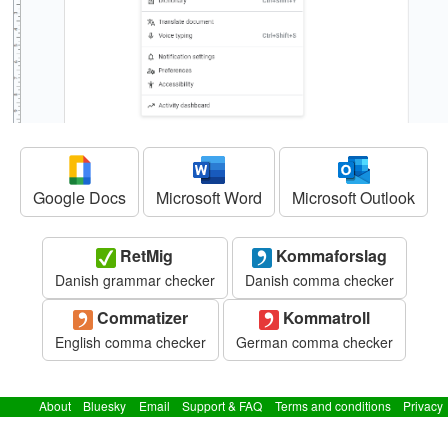
Google Docs
Microsoft Word
Microsoft Outlook
RetMig
Kommaforslag
Danish grammar checker
Danish comma checker
Commatizer
Kommatroll
English comma checker
German comma checker
About
Bluesky
Email
Support & FAQ
Terms and conditions
Privacy
policy
© 2024 GrammarSoft ApS