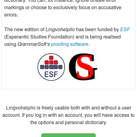
markings or choose to exclusively focus on accusative
errors.
The new edition of
Lingvohelpilo
has been funded by
ESF
(Esperantic Studies Foundation) and is being realised
using
GrammarSoft’s
proofing software
.
Lingvohelpilo is freely usable both with and without a user
account. If you log in with an account, you will have access to
the options and personal dictionary.