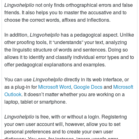
Lingvohelpilo
not only finds orthographical errors and false
friends. It also helps you to master the accusative and to
choose the correct words, affixes and inflections.
In addition,
Lingvohelpilo
has a pedagogical aspect. Unlike
other proofing tools, it “understands” your text, analyzing
the linguistic structure of words and sentences. Doing so
allows it to identify and classify individual error types and to
offer pedagogical explanations and examples.
You can use
Lingvohelpilo
directly in its web interface, or
as a plug-in for
Microsoft Word
,
Google Docs
and
Microsoft
Outlook
. It doesn’t matter whether you are working on a
laptop, tablet or smartphone.
Lingvohelpilo
is free, with or without a login. Registering
your own user account will, however, allow you to set
personal preferences and to create your own user
dictionary. You can, for instance, ignore unsafe error