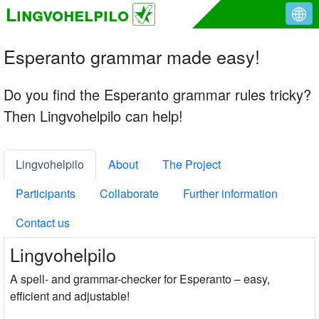
Lingvohelpilo
Esperanto grammar made easy!
Do you find the Esperanto grammar rules tricky?
Then Lingvohelpilo can help!
Lingvohelpilo
About
The Project
Participants
Collaborate
Further information
Contact us
Lingvohelpilo
A spell- and grammar-checker for Esperanto – easy,
efficient and adjustable!