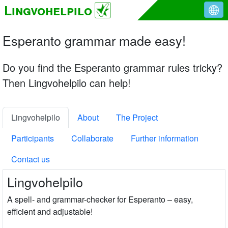
Lingvohelpilo
Esperanto grammar made easy!
Do you find the Esperanto grammar rules tricky?
Then Lingvohelpilo can help!
Lingvohelpilo
About
The Project
Participants
Collaborate
Further information
Contact us
Lingvohelpilo
A spell- and grammar-checker for Esperanto – easy,
efficient and adjustable!