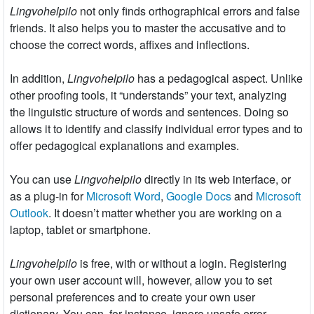
Lingvohelpilo
not only finds orthographical errors and false
friends. It also helps you to master the accusative and to
choose the correct words, affixes and inflections.
In addition,
Lingvohelpilo
has a pedagogical aspect. Unlike
other proofing tools, it “understands” your text, analyzing
the linguistic structure of words and sentences. Doing so
allows it to identify and classify individual error types and to
offer pedagogical explanations and examples.
You can use
Lingvohelpilo
directly in its web interface, or
as a plug-in for
Microsoft Word
,
Google Docs
and
Microsoft
Outlook
. It doesn’t matter whether you are working on a
laptop, tablet or smartphone.
Lingvohelpilo
is free, with or without a login. Registering
your own user account will, however, allow you to set
personal preferences and to create your own user
dictionary. You can, for instance, ignore unsafe error