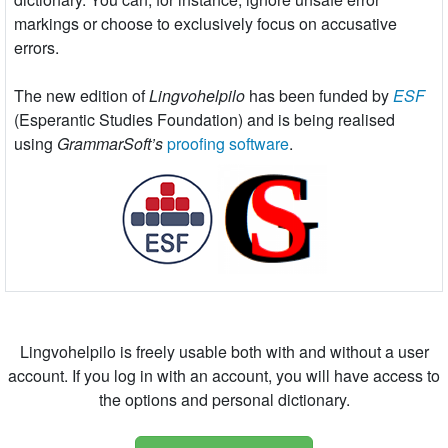
markings or choose to exclusively focus on accusative
errors.
The new edition of
Lingvohelpilo
has been funded by
ESF
(Esperantic Studies Foundation) and is being realised
using
GrammarSoft’s
proofing software
.
Lingvohelpilo is freely usable both with and without a user
account. If you log in with an account, you will have access to
the options and personal dictionary.